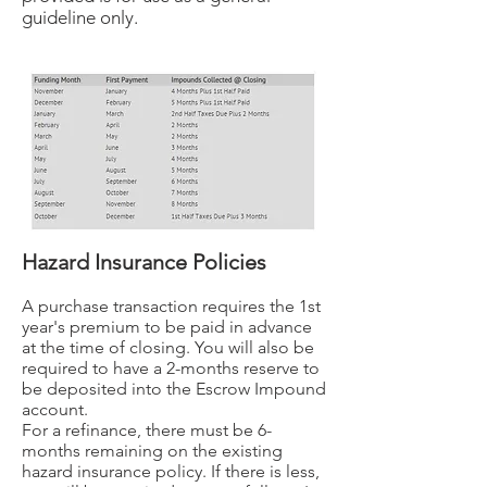
guideline only.
Hazard Insurance Policies
A purchase transaction requires the 1st
year's premium to be paid in advance
at the time of closing. You will also be
required to have a 2-months reserve to
be deposited into the Escrow Impound
account.
For a refinance, there must be 6-
months remaining on the existing
hazard insurance policy. If there is less,