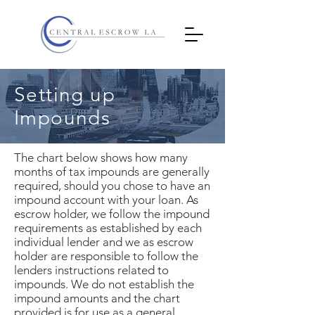
Setting up
Impounds
The chart below shows how many
months of tax impounds are generally
required, should you chose to have an
impound account with your loan. As
escrow holder, we follow the impound
requirements as established by each
individual lender and we as escrow
holder are responsible to follow the
lenders instructions related to
impounds. We do not establish the
impound amounts and the chart
provided is for use as a general